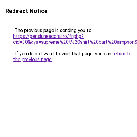
Redirect Notice
The previous page is sending you to
https://pensiuneacoral.ro/fr.php?
cid=30&kys=supreme%20t%20shirt%20bart%20simpson
If you do not want to visit that page, you can
return to
the previous page
.