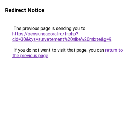
Redirect Notice
The previous page is sending you to
https://pensiuneacoral.ro/fr.php?
cid=30&kys=survetement%20nike%20mixte&g=9
.
If you do not want to visit that page, you can
return to
the previous page
.