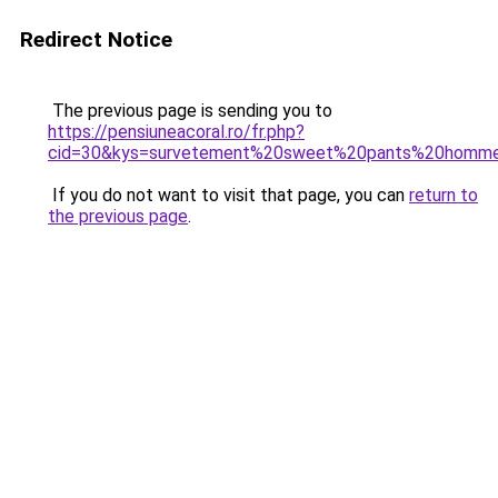
Redirect Notice
The previous page is sending you to
https://pensiuneacoral.ro/fr.php?
cid=30&kys=survetement%20sweet%20pants%20homm
If you do not want to visit that page, you can
return to
the previous page
.