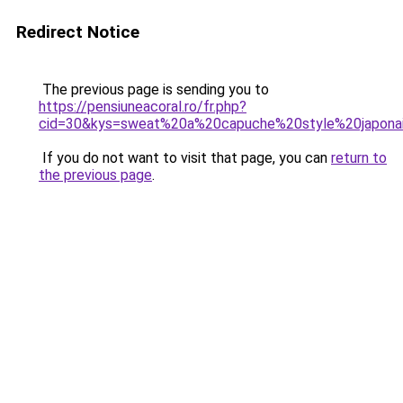
Redirect Notice
The previous page is sending you to
https://pensiuneacoral.ro/fr.php?
cid=30&kys=sweat%20a%20capuche%20style%20japona
If you do not want to visit that page, you can
return to
the previous page
.