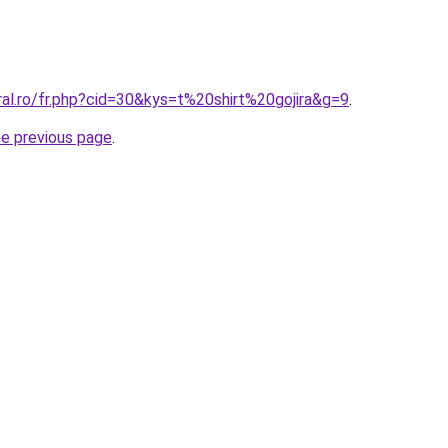
ral.ro/fr.php?cid=30&kys=t%20shirt%20gojira&g=9
.
he previous page
.