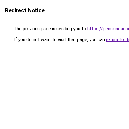
Redirect Notice
The previous page is sending you to
https://pensiuneaco
If you do not want to visit that page, you can
return to t