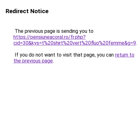
Redirect Notice
The previous page is sending you to
https://pensiuneacoral.ro/fr.php?
cid=30&kys=t%20shirt%20vert%20fluo%20femme&g=9
.
If you do not want to visit that page, you can
return to
the previous page
.