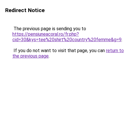
Redirect Notice
The previous page is sending you to
https://pensiuneacoral.ro/fr.php?
cid=30&kys=tee%20shirt%20country%20femme&g=9
.
If you do not want to visit that page, you can
return to
the previous page
.