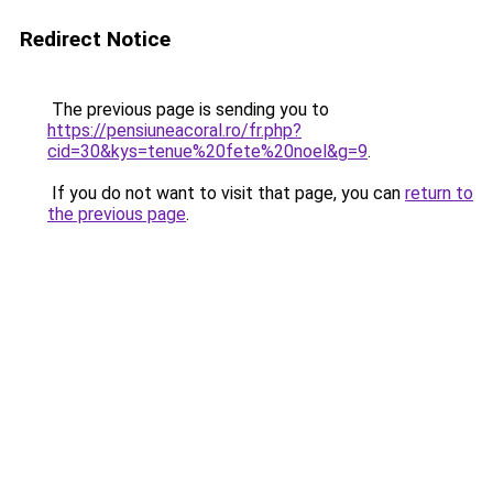
Redirect Notice
The previous page is sending you to
https://pensiuneacoral.ro/fr.php?
cid=30&kys=tenue%20fete%20noel&g=9
.
If you do not want to visit that page, you can
return to
the previous page
.