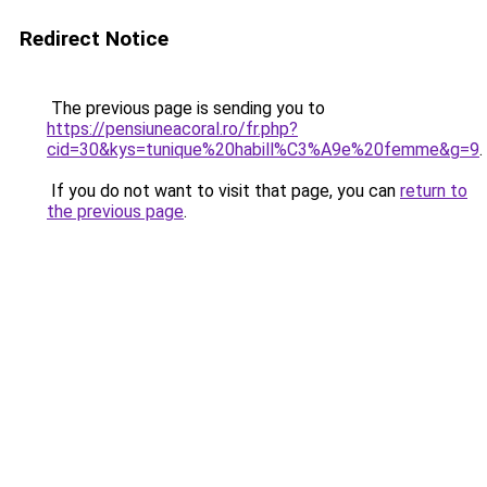
Redirect Notice
The previous page is sending you to
https://pensiuneacoral.ro/fr.php?
cid=30&kys=tunique%20habill%C3%A9e%20femme&g=9
.
If you do not want to visit that page, you can
return to
the previous page
.