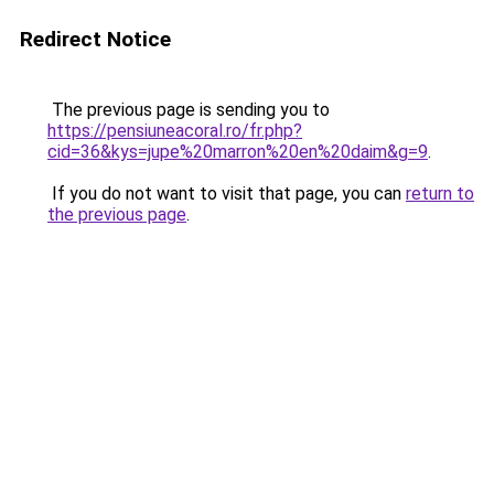
Redirect Notice
The previous page is sending you to
https://pensiuneacoral.ro/fr.php?
cid=36&kys=jupe%20marron%20en%20daim&g=9
.
If you do not want to visit that page, you can
return to
the previous page
.