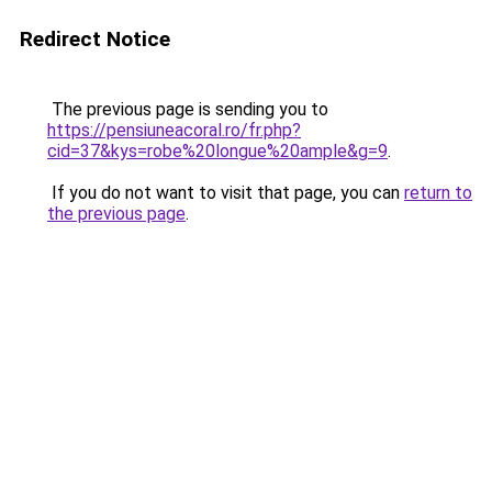
Redirect Notice
The previous page is sending you to
https://pensiuneacoral.ro/fr.php?
cid=37&kys=robe%20longue%20ample&g=9
.
If you do not want to visit that page, you can
return to
the previous page
.