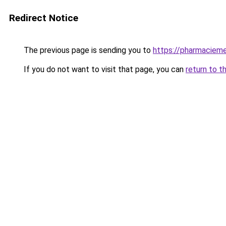
Redirect Notice
The previous page is sending you to
https://pharmacieme
If you do not want to visit that page, you can
return to t