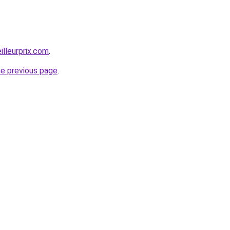
illeurprix.com
.
he previous page
.