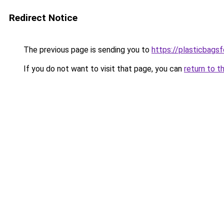
Redirect Notice
The previous page is sending you to
https://plasticbags
If you do not want to visit that page, you can
return to t