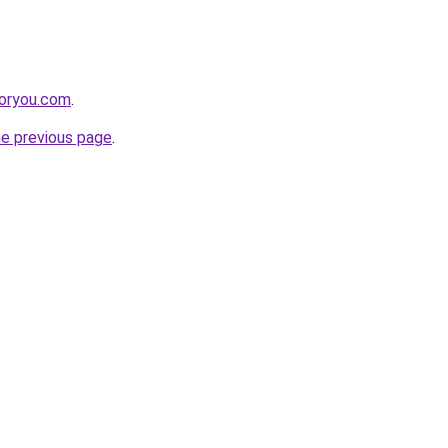
foryou.com
.
he previous page
.