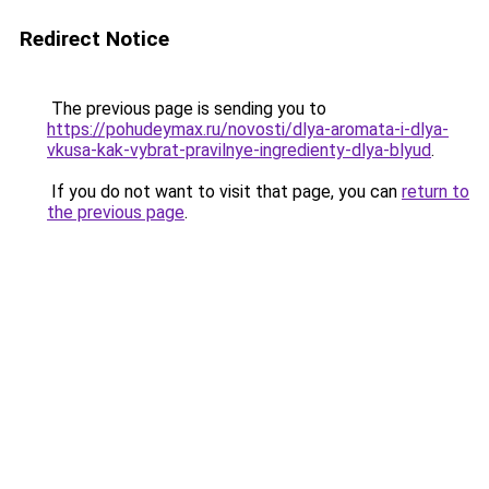
Redirect Notice
The previous page is sending you to
https://pohudeymax.ru/novosti/dlya-aromata-i-dlya-
vkusa-kak-vybrat-pravilnye-ingredienty-dlya-blyud
.
If you do not want to visit that page, you can
return to
the previous page
.