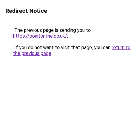
Redirect Notice
The previous page is sending you to
https://pointonline.co.uk/
.
If you do not want to visit that page, you can
return to
the previous page
.