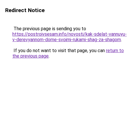
Redirect Notice
The previous page is sending you to
https://postroivsesam.info/novosti/kak-sdelat-vannuyu-
v-derevyannom-dome-svoimi-rukami-shag-za-shagom
.
If you do not want to visit that page, you can
return to
the previous page
.