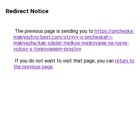
Redirect Notice
The previous page is sending you to
https://pricheska-
makiyazh.ru-best.com/otzyvy-o-pricheskah-i-
makiyazhe/kak-sdelat-melkoe-melirovanie-na-rusye-
volosy-s-tonirovaniem-prostoy
.
If you do not want to visit that page, you can
return to
the previous page
.