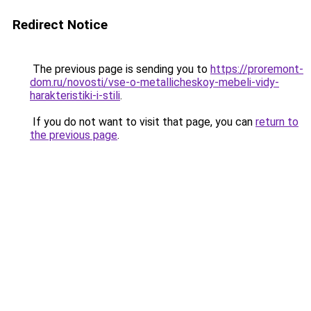
Redirect Notice
The previous page is sending you to
https://proremont-
dom.ru/novosti/vse-o-metallicheskoy-mebeli-vidy-
harakteristiki-i-stili
.
If you do not want to visit that page, you can
return to
the previous page
.