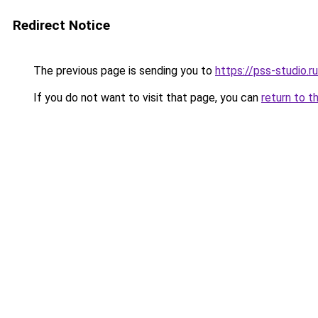
Redirect Notice
The previous page is sending you to
https://pss-studio.r
If you do not want to visit that page, you can
return to t