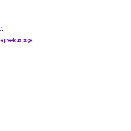
u/
.
he previous page
.