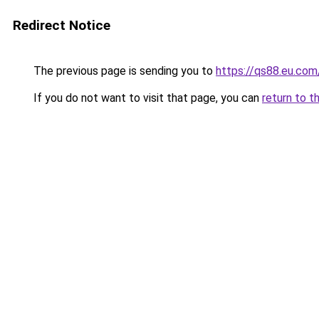
Redirect Notice
The previous page is sending you to
https://qs88.eu.com
If you do not want to visit that page, you can
return to t