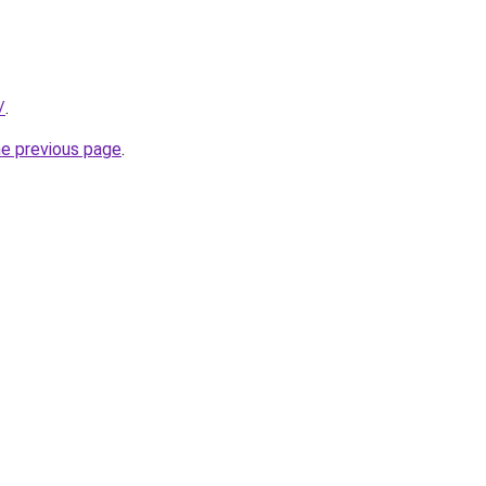
/
.
he previous page
.