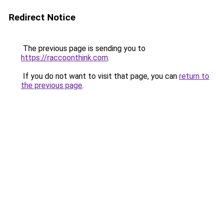
Redirect Notice
The previous page is sending you to
https://raccoonthink.com
.
If you do not want to visit that page, you can
return to
the previous page
.