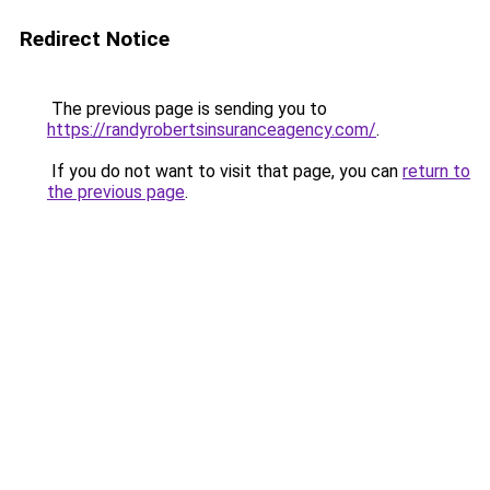
Redirect Notice
The previous page is sending you to
https://randyrobertsinsuranceagency.com/
.
If you do not want to visit that page, you can
return to
the previous page
.