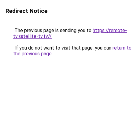
Redirect Notice
The previous page is sending you to
https://remote-
tv.satellite-tv.tv//
.
If you do not want to visit that page, you can
return to
the previous page
.