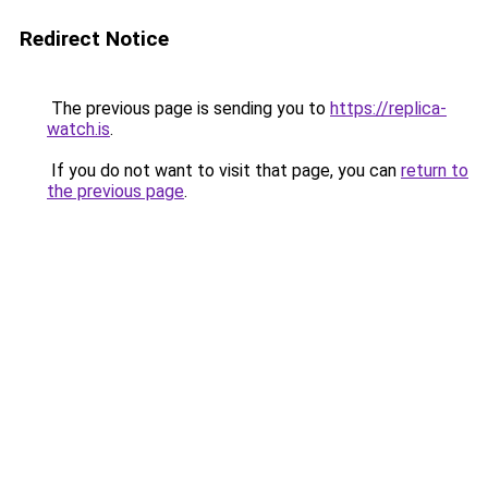
Redirect Notice
The previous page is sending you to
https://replica-
watch.is
.
If you do not want to visit that page, you can
return to
the previous page
.