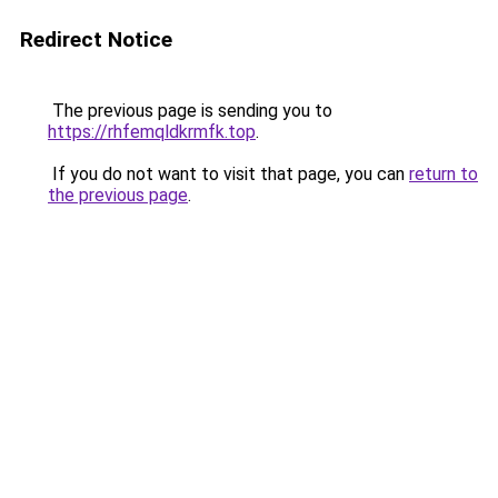
Redirect Notice
The previous page is sending you to
https://rhfemqldkrmfk.top
.
If you do not want to visit that page, you can
return to
the previous page
.