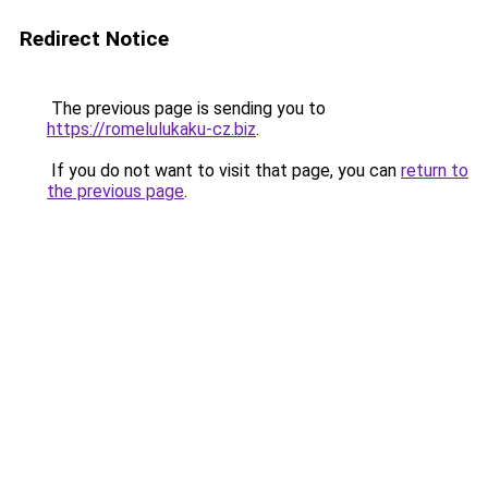
Redirect Notice
The previous page is sending you to
https://romelulukaku-cz.biz
.
If you do not want to visit that page, you can
return to
the previous page
.