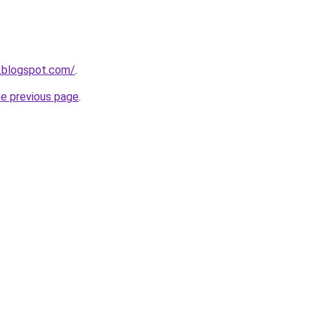
1.blogspot.com/
.
he previous page
.