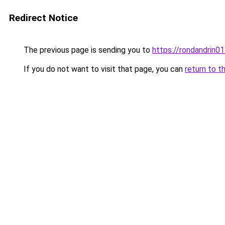
Redirect Notice
The previous page is sending you to
https://rondandrin0
If you do not want to visit that page, you can
return to t