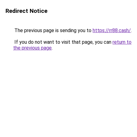
Redirect Notice
The previous page is sending you to
https://rr88.cash/
.
If you do not want to visit that page, you can
return to
the previous page
.