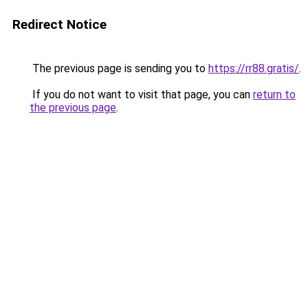
Redirect Notice
The previous page is sending you to
https://rr88.gratis/
.
If you do not want to visit that page, you can
return to
the previous page
.