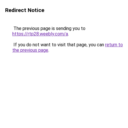
Redirect Notice
The previous page is sending you to
https://rtp28.weebly.com/a
.
If you do not want to visit that page, you can
return to
the previous page
.