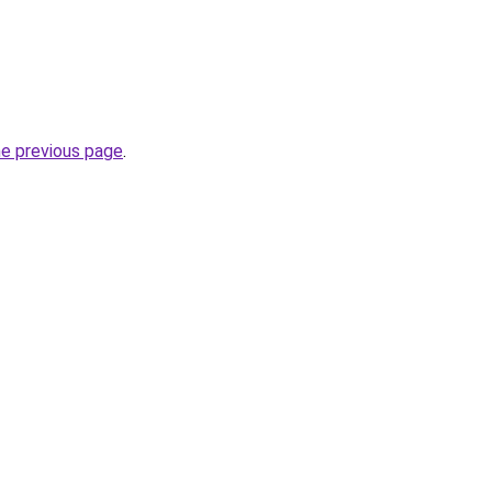
he previous page
.