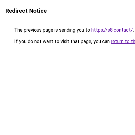
Redirect Notice
The previous page is sending you to
https://s8.contact/
.
If you do not want to visit that page, you can
return to t