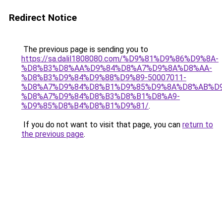
Redirect Notice
The previous page is sending you to
https://sa.dalil1808080.com/%D9%81%D9%86%D9%8A-
%D8%B3%D8%AA%D9%84%D8%A7%D9%8A%D8%AA-
%D8%B3%D9%84%D9%88%D9%89-50007011-
%D8%A7%D9%84%D8%B1%D9%85%D9%8A%D8%AB%D
%D8%A7%D9%84%D8%B3%D8%B1%D8%A9-
%D9%85%D8%B4%D8%B1%D9%81/
.
If you do not want to visit that page, you can
return to
the previous page
.