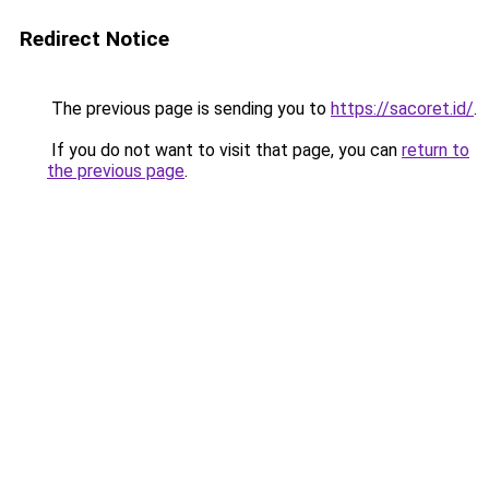
Redirect Notice
The previous page is sending you to
https://sacoret.id/
.
If you do not want to visit that page, you can
return to
the previous page
.