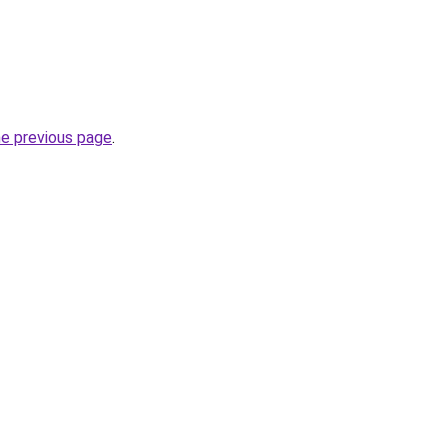
he previous page
.