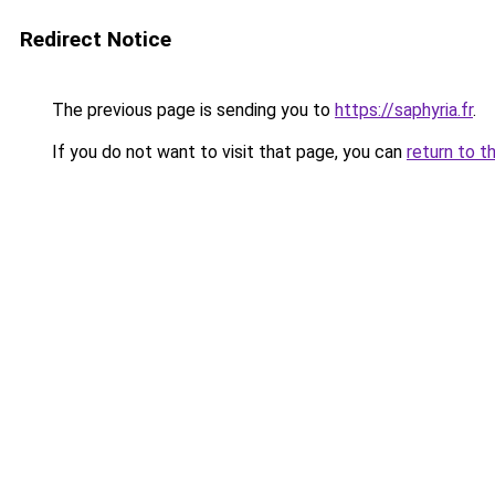
Redirect Notice
The previous page is sending you to
https://saphyria.fr
.
If you do not want to visit that page, you can
return to t