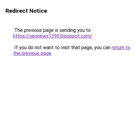
Redirect Notice
The previous page is sending you to
https://seonews1395.blogspot.com/
.
If you do not want to visit that page, you can
return to
the previous page
.