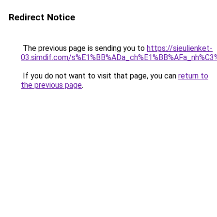
Redirect Notice
The previous page is sending you to
https://sieulienket-
03.simdif.com/s%E1%BB%ADa_ch%E1%BB%AFa_nh%C3
If you do not want to visit that page, you can
return to
the previous page
.