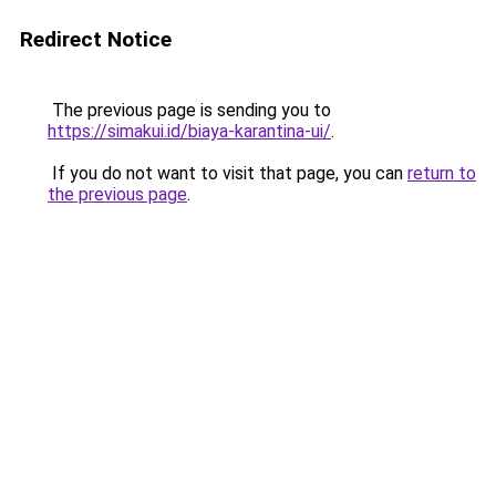
Redirect Notice
The previous page is sending you to
https://simakui.id/biaya-karantina-ui/
.
If you do not want to visit that page, you can
return to
the previous page
.