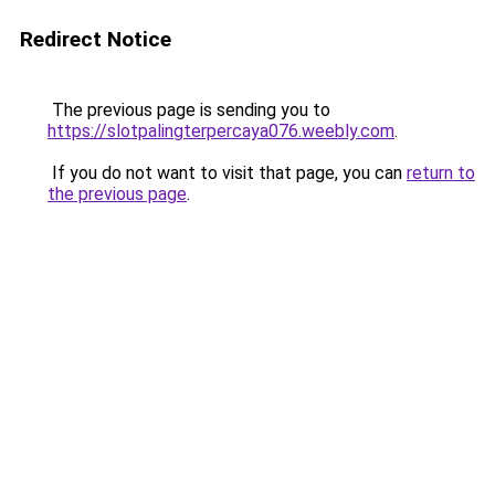
Redirect Notice
The previous page is sending you to
https://slotpalingterpercaya076.weebly.com
.
If you do not want to visit that page, you can
return to
the previous page
.