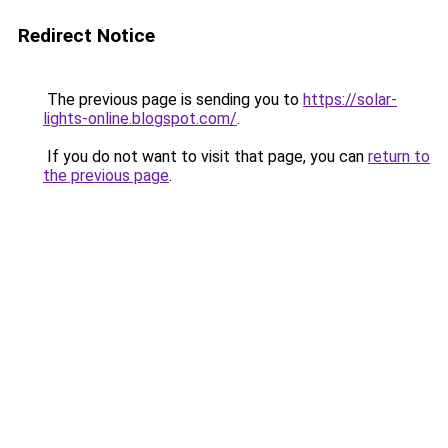
Redirect Notice
The previous page is sending you to
https://solar-
lights-online.blogspot.com/
.
If you do not want to visit that page, you can
return to
the previous page
.