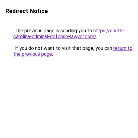
Redirect Notice
The previous page is sending you to
https://south-
carolina-criminal-defense-lawyer.com/
.
If you do not want to visit that page, you can
return to
the previous page
.