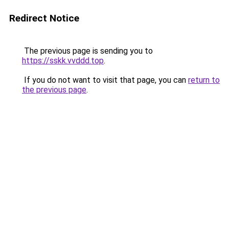
Redirect Notice
The previous page is sending you to
https://sskk.vvddd.top
.
If you do not want to visit that page, you can
return to
the previous page
.