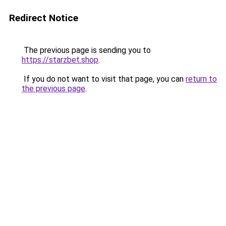
Redirect Notice
The previous page is sending you to
https://starzbet.shop
.
If you do not want to visit that page, you can
return to
the previous page
.