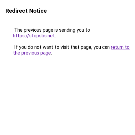
Redirect Notice
The previous page is sending you to
https://stopsbs.net
.
If you do not want to visit that page, you can
return to
the previous page
.