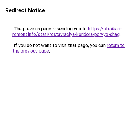
Redirect Notice
The previous page is sending you to
https://stroika-i-
remont.info/stati/restavraciya-koridora-pervye-shagi
.
If you do not want to visit that page, you can
return to
the previous page
.