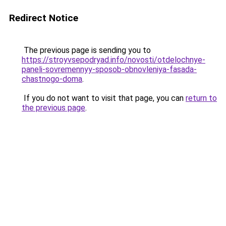
Redirect Notice
The previous page is sending you to
https://stroyvsepodryad.info/novosti/otdelochnye-
paneli-sovremennyy-sposob-obnovleniya-fasada-
chastnogo-doma
.
If you do not want to visit that page, you can
return to
the previous page
.