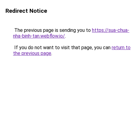
Redirect Notice
The previous page is sending you to
https://sua-chua-
nha-binh-tan.webflow.io/
.
If you do not want to visit that page, you can
return to
the previous page
.