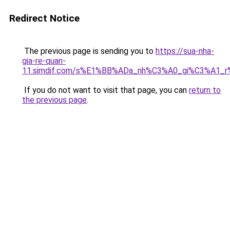
Redirect Notice
The previous page is sending you to
https://sua-nha-
gia-re-quan-
11.simdif.com/s%E1%BB%ADa_nh%C3%A0_gi%C3%A1
If you do not want to visit that page, you can
return to
the previous page
.