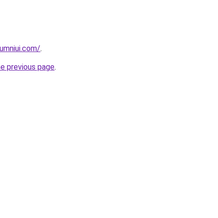
umniui.com/
.
he previous page
.