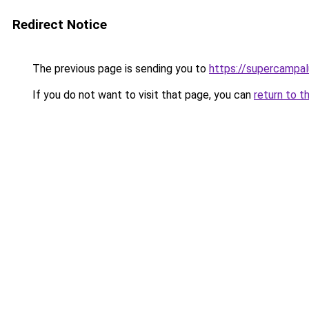
Redirect Notice
The previous page is sending you to
https://supercampal
If you do not want to visit that page, you can
return to t