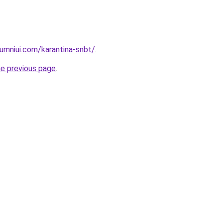
umniui.com/karantina-snbt/
.
he previous page
.