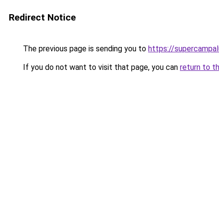
Redirect Notice
The previous page is sending you to
https://supercampal
If you do not want to visit that page, you can
return to t