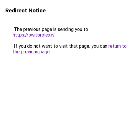
Redirect Notice
The previous page is sending you to
https://swissrolex.is
.
If you do not want to visit that page, you can
return to
the previous page
.